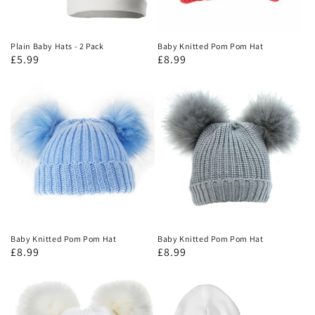
Plain Baby Hats - 2 Pack
Baby Knitted Pom Pom Hat
£5.99
£8.99
Baby Knitted Pom Pom Hat
Baby Knitted Pom Pom Hat
£8.99
£8.99