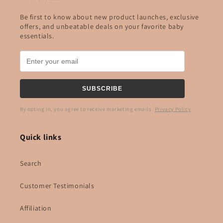
Be first to know about new product launches, exclusive
offers, and unbeatable deals on your favorite baby
essentials.
SUBSCRIBE
By opting in, you agree to receive marketing emails.
Privacy Policy
Quick links
Search
Customer Testimonials
Affiliation