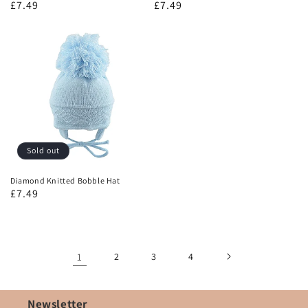
£7.49
£7.49
Sold out
Diamond Knitted Bobble Hat
£7.49
1
2
3
4
Newsletter