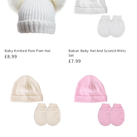
Baby Knitted Pom Pom Hat
Baban Baby Hat And Scratch Mitts
Set
£8.99
£7.99