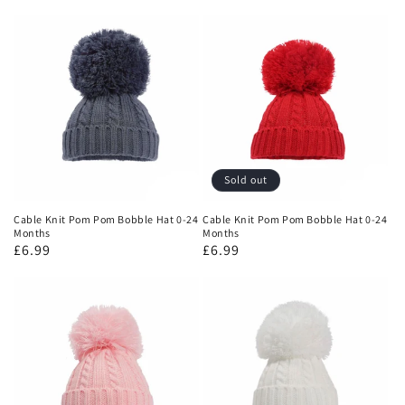
Sold out
Cable Knit Pom Pom Bobble Hat 0-24
Cable Knit Pom Pom Bobble Hat 0-24
Months
Months
£6.99
£6.99