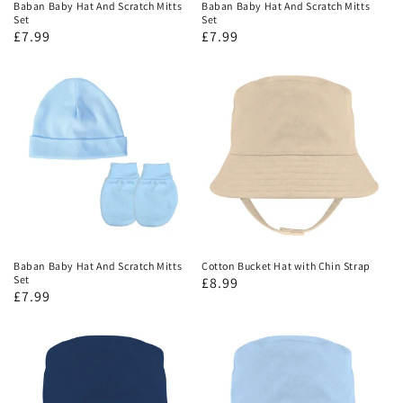
Baban Baby Hat And Scratch Mitts
Baban Baby Hat And Scratch Mitts
Set
Set
£7.99
£7.99
Baban Baby Hat And Scratch Mitts
Cotton Bucket Hat with Chin Strap
Set
£8.99
£7.99