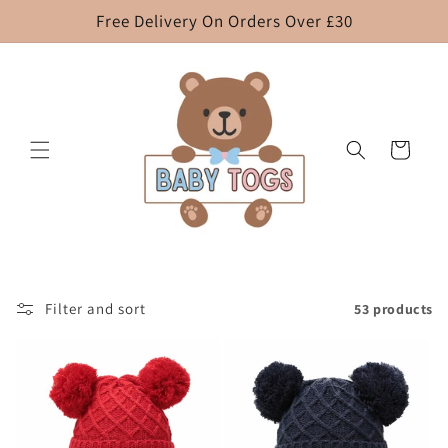
Skip to
Free Delivery On Orders Over £30
content
Cart
Filter and sort
53 products