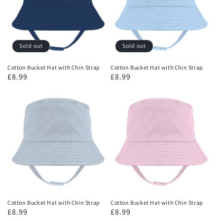
Sold out
Sold out
Cotton Bucket Hat with Chin Strap
Cotton Bucket Hat with Chin Strap
£8.99
£8.99
Cotton Bucket Hat with Chin Strap
Cotton Bucket Hat with Chin Strap
£8.99
£8.99