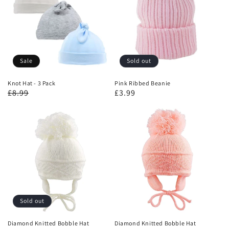
Sale
Sold out
Knot Hat - 3 Pack
Pink Ribbed Beanie
£8.99
£3.99
Sold out
Diamond Knitted Bobble Hat
Diamond Knitted Bobble Hat