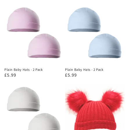
Plain Baby Hats - 2 Pack
Plain Baby Hats - 2 Pack
£5.99
£5.99