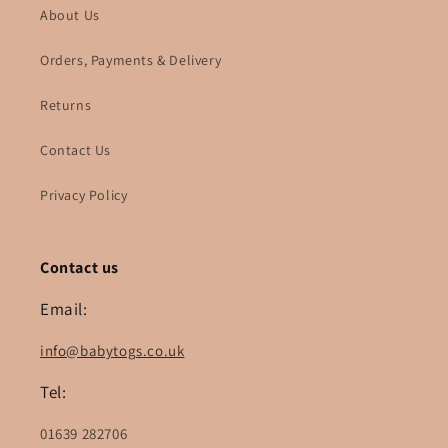
About Us
Orders, Payments & Delivery
Returns
Contact Us
Privacy Policy
Contact us
Email:
info@babytogs.co.uk
Tel:
01639 282706