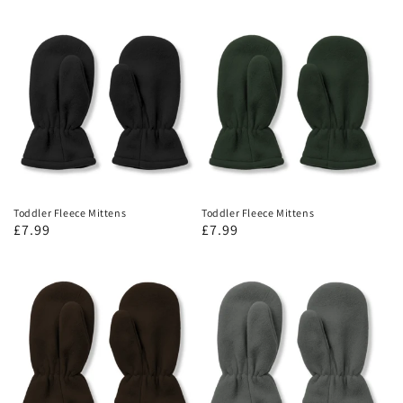
Toddler Fleece Mittens
Toddler Fleece Mittens
£7.99
£7.99