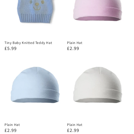
Tiny Baby Knitted Teddy Hat
Plain Hat
£5.99
£2.99
Plain Hat
Plain Hat
£2.99
£2.99