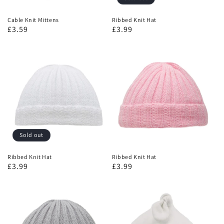
Cable Knit Mittens
Ribbed Knit Hat
£3.59
£3.99
Sold out
Ribbed Knit Hat
Ribbed Knit Hat
£3.99
£3.99