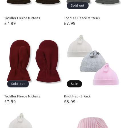
Sold out
Toddler Fleece Mittens
Toddler Fleece Mittens
£7.99
£7.99
Sold out
Sale
Toddler Fleece Mittens
Knot Hat - 3 Pack
£7.99
£8.99