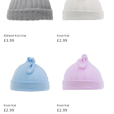
Ribbed Knit Hat
Knot Hat
£3.99
£2.99
Knot Hat
Knot Hat
£2.99
£2.99