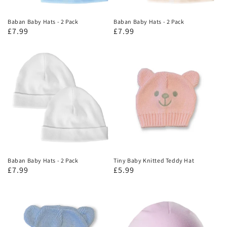
Baban Baby Hats - 2 Pack
Baban Baby Hats - 2 Pack
£7.99
£7.99
Baban Baby Hats - 2 Pack
Tiny Baby Knitted Teddy Hat
£7.99
£5.99