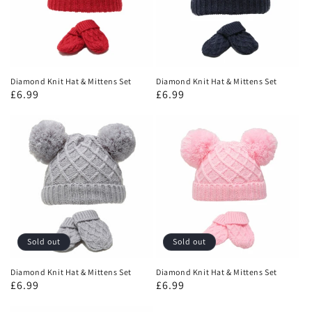
Diamond Knit Hat & Mittens Set
Diamond Knit Hat & Mittens Set
£6.99
£6.99
Sold out
Sold out
Diamond Knit Hat & Mittens Set
Diamond Knit Hat & Mittens Set
£6.99
£6.99