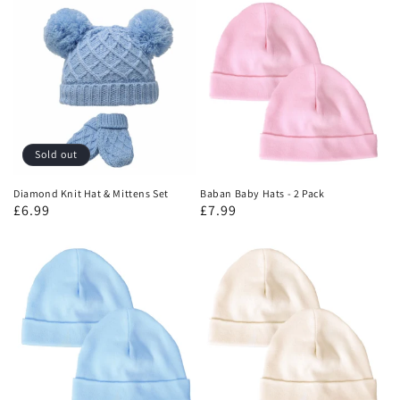
Sold out
Diamond Knit Hat & Mittens Set
Baban Baby Hats - 2 Pack
£6.99
£7.99