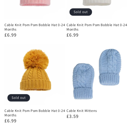
Sold out
Cable Knit Pom Pom Bobble Hat 0-24
Cable Knit Pom Pom Bobble Hat 0-24
Months
Months
£6.99
£6.99
Sold out
Cable Knit Pom Pom Bobble Hat 0-24
Cable Knit Mittens
Months
£3.59
£6.99