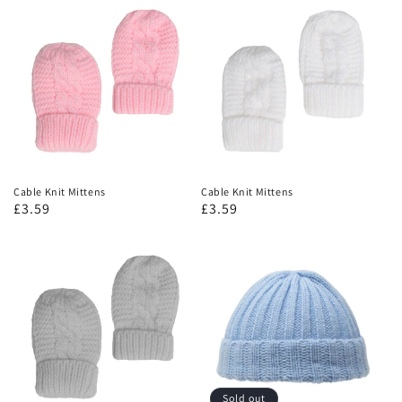
Cable Knit Mittens
Cable Knit Mittens
£3.59
£3.59
Sold out