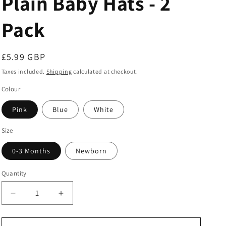
Plain Baby Hats - 2
Pack
Regular
£5.99 GBP
price
Taxes included.
Shipping
calculated at checkout.
Colour
Pink
Blue
White
Size
0-3 Months
Newborn
Quantity
Decrease
Increase
quantity
quantity
for
for