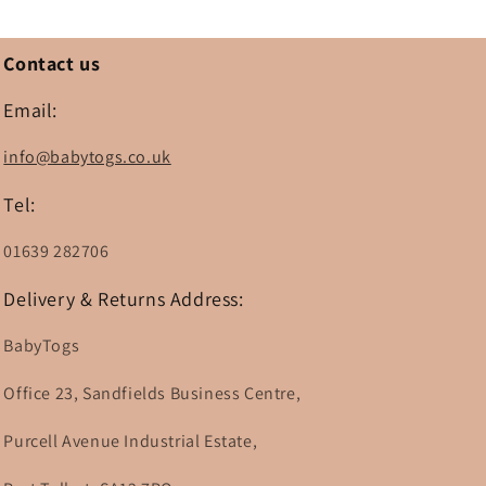
Contact us
Email:
info@babytogs.co.uk
Tel:
01639 282706
Delivery & Returns Address:
BabyTogs
Office 23, Sandfields Business Centre,
Purcell Avenue Industrial Estate,