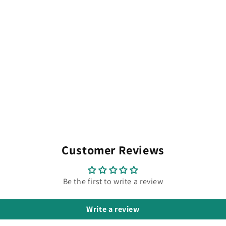
Customer Reviews
Be the first to write a review
Write a review