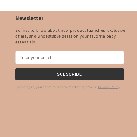
Newsletter
Be first to know about new product launches, exclusive
offers, and unbeatable deals on your favorite baby
essentials.
SUBSCRIBE
By opting in, you agree to receive marketing emails.
Privacy Policy