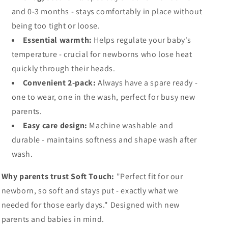
and 0-3 months - stays comfortably in place without
being too tight or loose.
Essential warmth:
Helps regulate your baby's
temperature - crucial for newborns who lose heat
quickly through their heads.
Convenient 2-pack:
Always have a spare ready -
one to wear, one in the wash, perfect for busy new
parents.
Easy care design:
Machine washable and
durable - maintains softness and shape wash after
wash.
Why parents trust Soft Touch:
"Perfect fit for our
newborn, so soft and stays put - exactly what we
needed for those early days." Designed with new
parents and babies in mind.