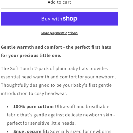
Plain
Plain
Add to cart
Baby
Baby
Hats
Hats
-
-
2
2
Pack
Pack
More payment options
Gentle warmth and comfort - the perfect first hats
for your precious little one.
The Soft Touch 2-pack of plain baby hats provides
essential head warmth and comfort for your newborn.
Thoughtfully designed to be your baby's first gentle
introduction to cosy headwear.
100% pure cotton:
Ultra-soft and breathable
fabric that's gentle against delicate newborn skin -
perfect for sensitive little heads.
Snug, secure fit:
Specially sized for newborns