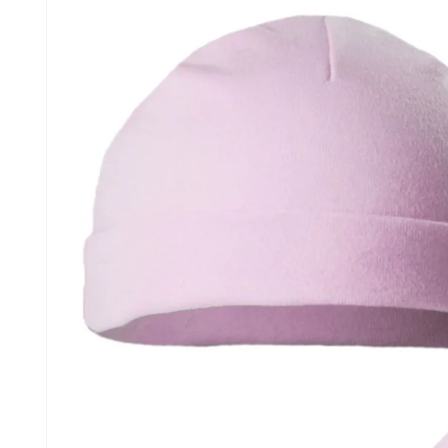
information