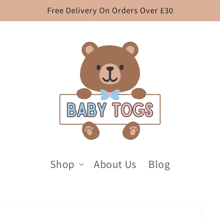
Free Delivery On Orders Over £30
Shop
About Us
Blog