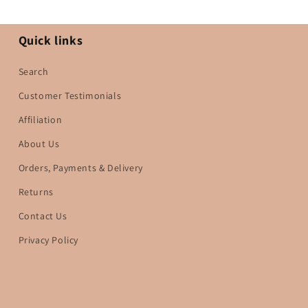
Quick links
Search
Customer Testimonials
Affiliation
About Us
Orders, Payments & Delivery
Returns
Contact Us
Privacy Policy