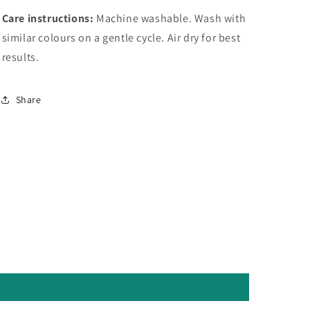
Care instructions:
Machine washable. Wash with
similar colours on a gentle cycle. Air dry for best
results.
Share