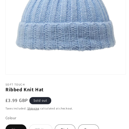
Open
media
1
SOFT TOUCH
Ribbed Knit Hat
in
modal
Regular
£3.99 GBP
Sold out
price
Taxes included.
Shipping
calculated at checkout.
Colour