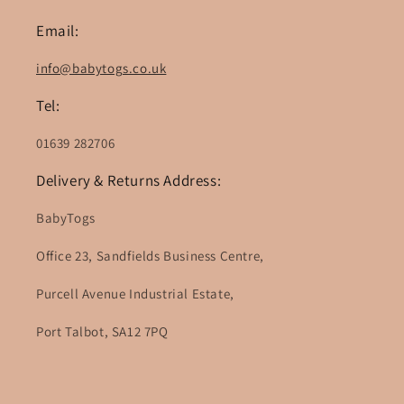
Email:
info@babytogs.co.uk
Tel:
01639 282706
Delivery & Returns Address:
BabyTogs
Office 23, Sandfields Business Centre,
Purcell Avenue Industrial Estate,
Port Talbot, SA12 7PQ