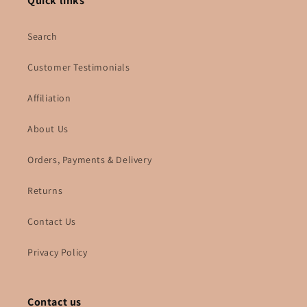
Quick links
Search
Customer Testimonials
Affiliation
About Us
Orders, Payments & Delivery
Returns
Contact Us
Privacy Policy
Contact us