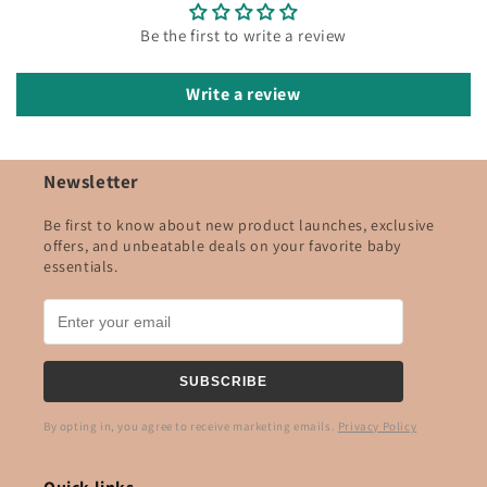
Be the first to write a review
Write a review
Newsletter
Be first to know about new product launches, exclusive
offers, and unbeatable deals on your favorite baby
essentials.
SUBSCRIBE
By opting in, you agree to receive marketing emails.
Privacy Policy