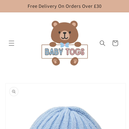
Skip to
Free Delivery On Orders Over £30
content
Cart
Skip to
product
information