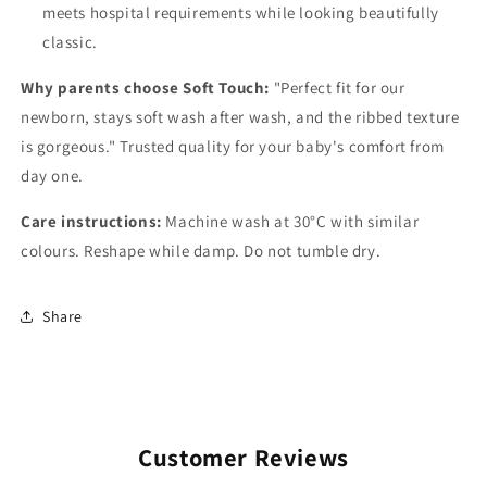
meets hospital requirements while looking beautifully
classic.
Why parents choose Soft Touch:
"Perfect fit for our
newborn, stays soft wash after wash, and the ribbed texture
is gorgeous." Trusted quality for your baby's comfort from
day one.
Care instructions:
Machine wash at 30°C with similar
colours. Reshape while damp. Do not tumble dry.
Share
Customer Reviews