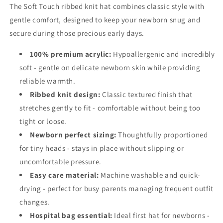
The Soft Touch ribbed knit hat combines classic style with
gentle comfort, designed to keep your newborn snug and
secure during those precious early days.
100% premium acrylic:
Hypoallergenic and incredibly
soft - gentle on delicate newborn skin while providing
reliable warmth.
Ribbed knit design:
Classic textured finish that
stretches gently to fit - comfortable without being too
tight or loose.
Newborn perfect sizing:
Thoughtfully proportioned
for tiny heads - stays in place without slipping or
uncomfortable pressure.
Easy care material:
Machine washable and quick-
drying - perfect for busy parents managing frequent outfit
changes.
Hospital bag essential:
Ideal first hat for newborns -