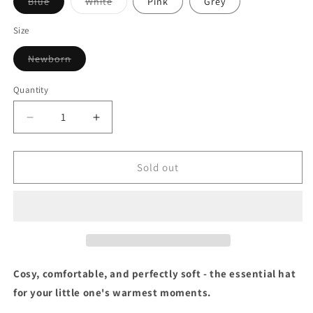
Variant
Variant
Blue
White
Pink
Grey
sold
sold
out
out
or
or
Size
unavailable
unavailable
Variant
Newborn
sold
out
or
Quantity
unavailable
Decrease
Increase
quantity
quantity
for
for
Ribbed
Ribbed
Sold out
Knit
Knit
Hat
Hat
Cosy, comfortable, and perfectly soft - the essential hat
for your little one's warmest moments.