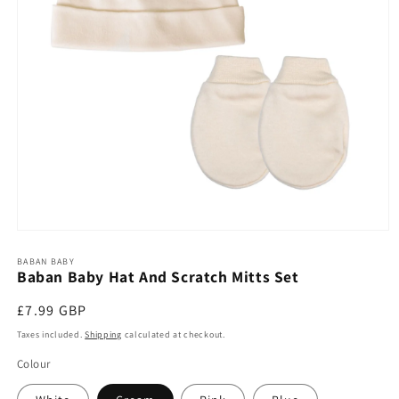
Open
media
1
BABAN BABY
Baban Baby Hat And Scratch Mitts Set
in
modal
Regular
£7.99 GBP
price
Taxes included.
Shipping
calculated at checkout.
Colour