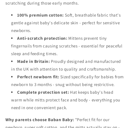
scratching during those early months.
100% premium cotton:
Soft, breathable fabric that's
gentle against baby's delicate skin - perfect for sensitive
newborns.
Anti-scratch protection:
Mittens prevent tiny
fingernails from causing scratches - essential for peaceful
sleep and feeding times.
Made in Britain:
Proudly designed and manufactured
in the UK with attention to quality and craftsmanship.
Perfect newborn fit:
Sized specifically for babies from
newborn to 3 months - snug without being restrictive.
Complete protection set:
Hat keeps baby's head
warm while mitts protect face and body - everything you
need in one convenient pack.
Why parents choose Baban Baby:
"Perfect fit for our
newborn, super soft cotton, and the mitts actually stay on -