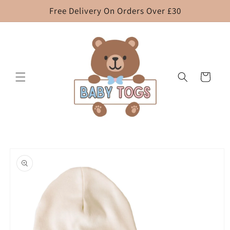
Skip to
Free Delivery On Orders Over £30
content
Cart
Skip to
product
information