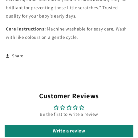
brilliant for preventing those little scratches." Trusted
quality for your baby's early days.
Care instructions:
Machine washable for easy care. Wash
with like colours on a gentle cycle.
Share
Customer Reviews
Be the first to write a review
Write a review