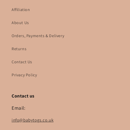
Affiliation
About Us
Orders, Payments & Delivery
Returns
Contact Us
Privacy Policy
Contact us
Email:
info@babytogs.co.uk