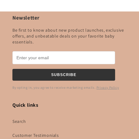
Newsletter
Be first to know about new product launches, exclusive
offers, and unbeatable deals on your favorite baby
essentials.
SUBSCRIBE
By opting in, you agree to receive marketing emails.
Privacy Policy
Quick links
Search
Customer Testimonials