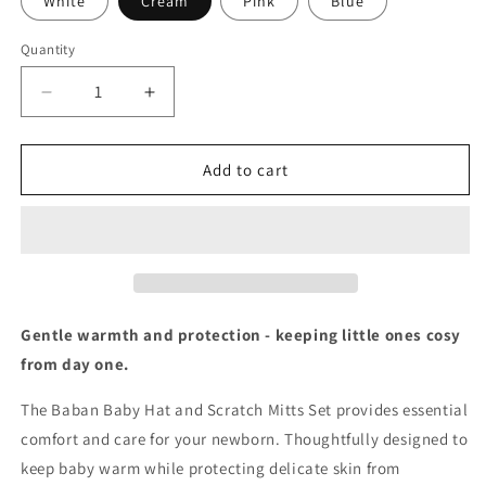
White
Cream
Pink
Blue
Quantity
Decrease
Increase
quantity
quantity
for
for
Baban
Baban
Add to cart
Baby
Baby
Hat
Hat
And
And
Scratch
Scratch
Mitts
Mitts
Set
Set
Gentle warmth and protection - keeping little ones cosy
from day one.
The Baban Baby Hat and Scratch Mitts Set provides essential
comfort and care for your newborn. Thoughtfully designed to
keep baby warm while protecting delicate skin from