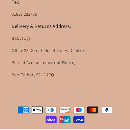
Tel:
01639 282706
Delivery & Returns Address:
BabyTogs
Office 23, Sandfields Business Centre,
Purcell Avenue Industrial Estate,
Port Talbot, SA12 7PQ
Payment
methods