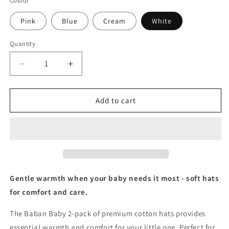
Colour
Pink
Blue
Cream
White
Quantity
Decrease
Increase
quantity
quantity
for
for
Baban
Baban
Add to cart
Baby
Baby
Hats
Hats
-
-
2
2
Pack
Pack
Gentle warmth when your baby needs it most - soft hats
for comfort and care.
The Baban Baby 2-pack of premium cotton hats provides
essential warmth and comfort for your little one. Perfect for