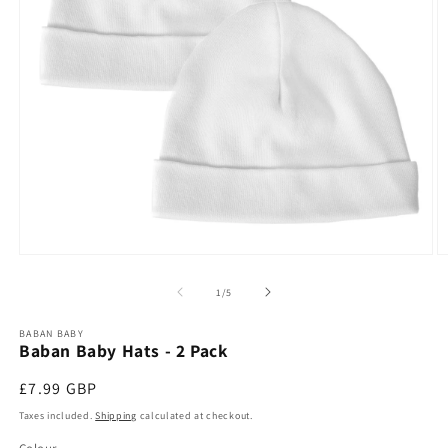
Open
O
media
m
1
2
of
1
/
5
in
in
modal
m
BABAN BABY
Baban Baby Hats - 2 Pack
Regular
£7.99 GBP
price
Taxes included.
Shipping
calculated at checkout.