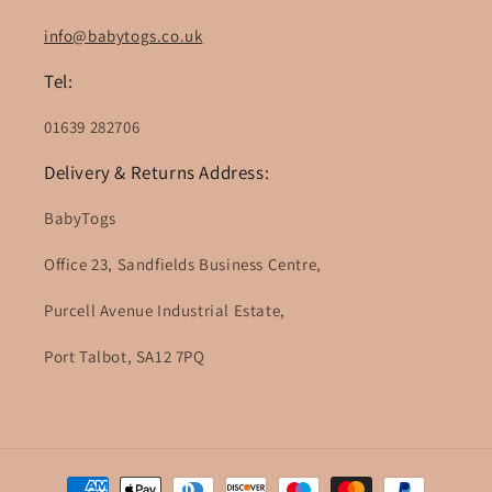
info@babytogs.co.uk
Tel:
01639 282706
Delivery & Returns Address:
BabyTogs
Office 23, Sandfields Business Centre,
Purcell Avenue Industrial Estate,
Port Talbot, SA12 7PQ
Payment