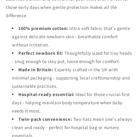
those early days when gentle protection makes all the
difference.
100% premium cotton:
Ultra-soft fabric that's gentle
against delicate newborn skin - breathable comfort
without irritation.
Perfect newborn fit:
Thoughtfully sized for tiny heads
- snug enough to stay put, loose enough for comfort.
Made in Britain:
Expertly crafted in the UK with
minimal packaging - supporting local craftsmanship and
sustainable practices.
Hospital-ready essential:
Ideal for those crucial first
days - helping maintain body temperature when baby
needs it most.
Twin-pack convenience:
Two hats mean one's always
clean and ready - perfect for hospital bag or nursery
essentials.