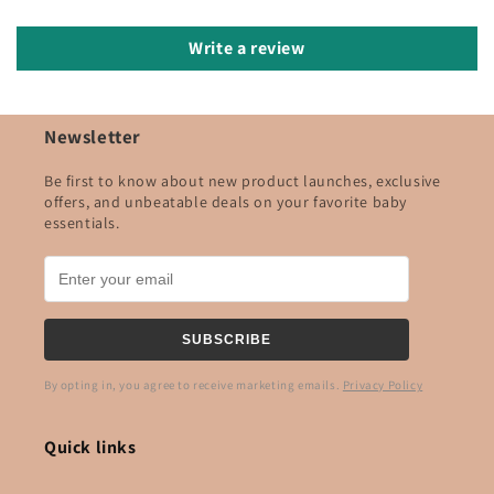
Write a review
Newsletter
Be first to know about new product launches, exclusive
offers, and unbeatable deals on your favorite baby
essentials.
SUBSCRIBE
By opting in, you agree to receive marketing emails.
Privacy Policy
Quick links