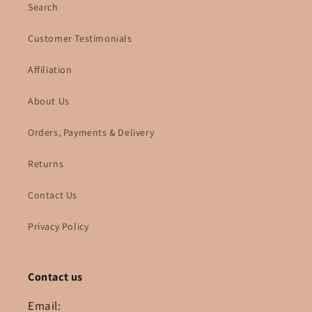
Search
Customer Testimonials
Affiliation
About Us
Orders, Payments & Delivery
Returns
Contact Us
Privacy Policy
Contact us
Email: