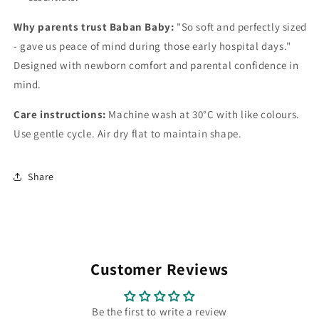
Why parents trust Baban Baby:
"So soft and perfectly sized
- gave us peace of mind during those early hospital days."
Designed with newborn comfort and parental confidence in
mind.
Care instructions:
Machine wash at 30°C with like colours.
Use gentle cycle. Air dry flat to maintain shape.
Share
Customer Reviews
Be the first to write a review