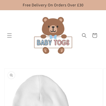
Skip to
Free Delivery On Orders Over £30
content
Cart
Skip to
product
information