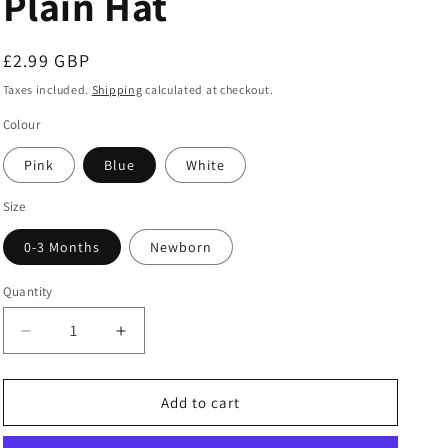
Plain Hat
Regular
£2.99 GBP
price
Taxes included.
Shipping
calculated at checkout.
Colour
Pink
Blue
White
Size
0-3 Months
Newborn
Quantity
Decrease
Increase
quantity
quantity
for
for
Plain
Plain
Add to cart
Hat
Hat