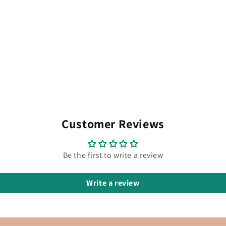
Customer Reviews
Be the first to write a review
Write a review