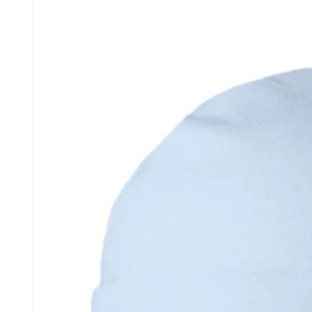
information