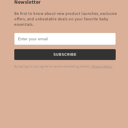
Newsletter
Be first to know about new product launches, exclusive
offers, and unbeatable deals on your favorite baby
essentials.
SUBSCRIBE
By opting in, you agree to receive marketing emails.
Privacy Policy