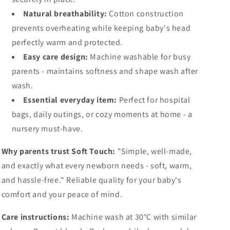
Natural breathability:
Cotton construction
prevents overheating while keeping baby's head
perfectly warm and protected.
Easy care design:
Machine washable for busy
parents - maintains softness and shape wash after
wash.
Essential everyday item:
Perfect for hospital
bags, daily outings, or cozy moments at home - a
nursery must-have.
Why parents trust Soft Touch:
"Simple, well-made,
and exactly what every newborn needs - soft, warm,
and hassle-free." Reliable quality for your baby's
comfort and your peace of mind.
Care instructions:
Machine wash at 30°C with similar