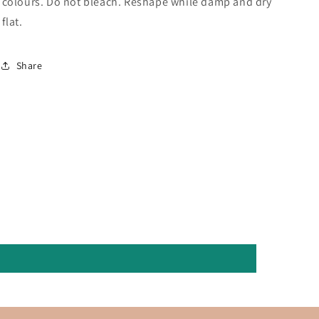
colours. Do not bleach. Reshape while damp and dry
flat.
Share