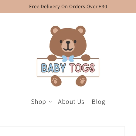
Free Delivery On Orders Over £30
Shop
About Us
Blog