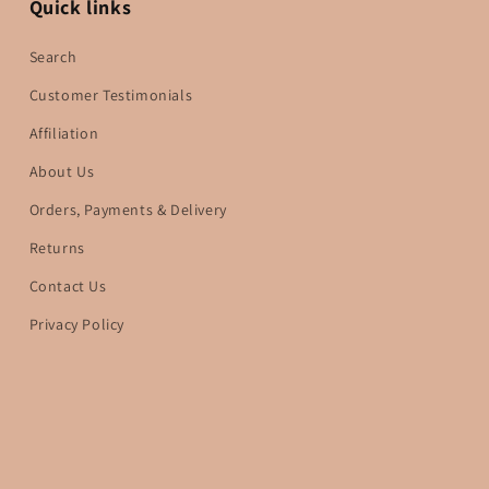
Quick links
Search
Customer Testimonials
Affiliation
About Us
Orders, Payments & Delivery
Returns
Contact Us
Privacy Policy