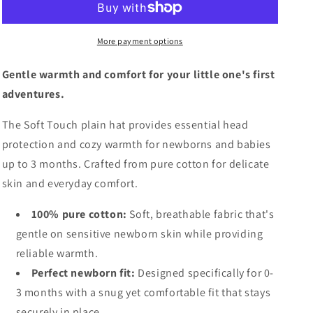
More payment options
Gentle warmth and comfort for your little one's first
adventures.
The Soft Touch plain hat provides essential head
protection and cozy warmth for newborns and babies
up to 3 months. Crafted from pure cotton for delicate
skin and everyday comfort.
100% pure cotton:
Soft, breathable fabric that's
gentle on sensitive newborn skin while providing
reliable warmth.
Perfect newborn fit:
Designed specifically for 0-
3 months with a snug yet comfortable fit that stays
securely in place.