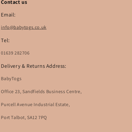
Contact us
Email:
info@babytogs.co.uk
Tel:
01639 282706
Delivery & Returns Address:
BabyTogs
Office 23, Sandfields Business Centre,
Purcell Avenue Industrial Estate,
Port Talbot, SA12 7PQ