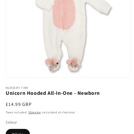
Open
media
1
NURSERY TIME
Unicorn Hooded All-In-One - Newborn
in
modal
Regular
£14.99 GBP
price
Taxes included.
Shipping
calculated at checkout.
Colour