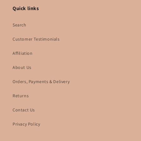
Quick links
Search
Customer Testimonials
Affiliation
About Us
Orders, Payments & Delivery
Returns
Contact Us
Privacy Policy