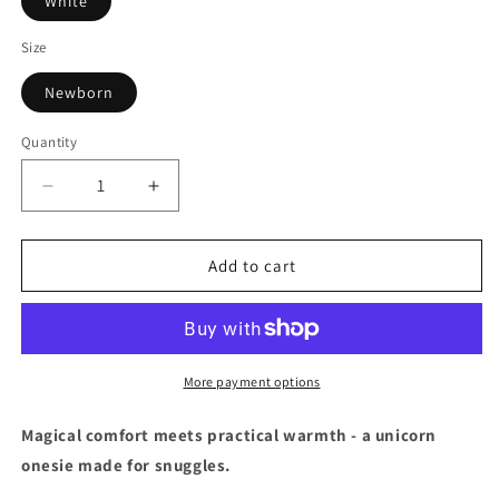
White
Size
Newborn
Quantity
Decrease
Increase
quantity
quantity
for
for
Unicorn
Unicorn
Add to cart
Hooded
Hooded
All-
All-
In-
In-
One
One
-
-
More payment options
Newborn
Newborn
Magical comfort meets practical warmth - a unicorn
onesie made for snuggles.