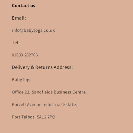
Contact us
Email:
info@babytogs.co.uk
Tel:
01639 282706
Delivery & Returns Address:
BabyTogs
Office 23, Sandfields Business Centre,
Purcell Avenue Industrial Estate,
Port Talbot, SA12 7PQ