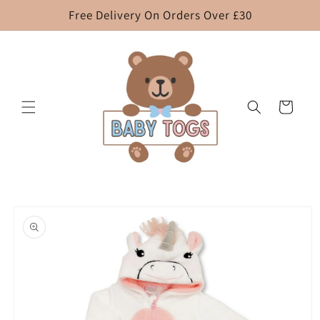
Skip to
Free Delivery On Orders Over £30
content
Cart
Skip to
product
information