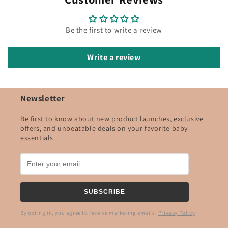
Be the first to write a review
Write a review
Newsletter
Be first to know about new product launches, exclusive
offers, and unbeatable deals on your favorite baby
essentials.
SUBSCRIBE
By opting in, you agree to receive marketing emails.
Privacy Policy