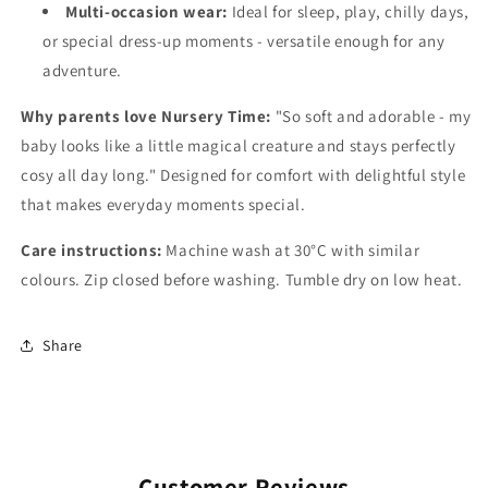
Multi-occasion wear:
Ideal for sleep, play, chilly days,
or special dress-up moments - versatile enough for any
adventure.
Why parents love Nursery Time:
"So soft and adorable - my
baby looks like a little magical creature and stays perfectly
cosy all day long." Designed for comfort with delightful style
that makes everyday moments special.
Care instructions:
Machine wash at 30°C with similar
colours. Zip closed before washing. Tumble dry on low heat.
Share
Customer Reviews