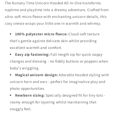
The Nursery Time Unicorn Hooded All-In-One transforms
naptime and playtime into a dreamy adventure. Crafted from
ultra-soft micro fleece with enchanting unicorn details, this
cosy onesie wraps your little one in warmth and whimsy.
100% polyester micro fleece:
Cloud-soft texture
that's gentle against delicate skin whilst providing
excellent warmth and comfort.
Easy zip fastening:
Full-length zip for quick nappy
changes and dressing - no fiddly buttons or poppers when
baby's wriggling.
Magical unicorn design:
Adorable hooded styling with
unicorn horn and ears - perfect for imaginative play and
photo opportunities.
Newborn sizing:
Specially designed fit for tiny tots -
roomy enough for layering whilst maintaining that
snuggly feel.