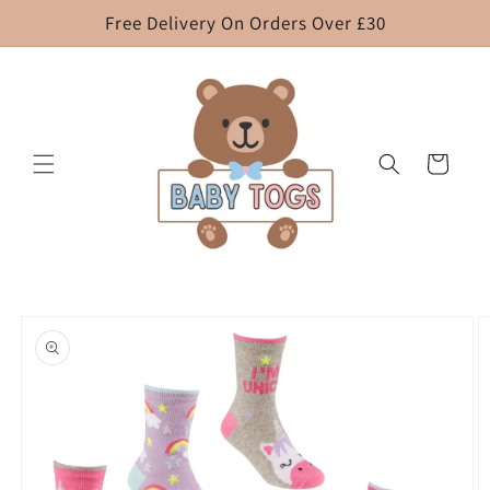
Skip to
Free Delivery On Orders Over £30
content
Cart
Skip to
product
information