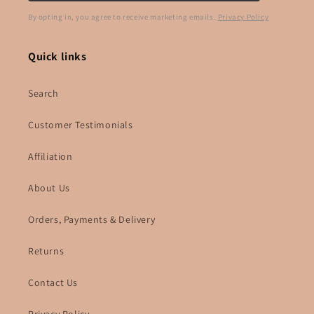
By opting in, you agree to receive marketing emails.
Privacy Policy
Quick links
Search
Customer Testimonials
Affiliation
About Us
Orders, Payments & Delivery
Returns
Contact Us