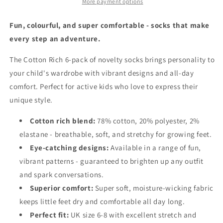
(6
(6
More payment options
Pairs)
Pairs)
-
-
Fun, colourful, and super comfortable - socks that make
Various
Various
every step an adventure.
Designs
Designs
Kids
Kids
The Cotton Rich 6-pack of novelty socks brings personality to
Size
Size
your child's wardrobe with vibrant designs and all-day
UK
UK
6-
6-
comfort. Perfect for active kids who love to express their
8
8
unique style.
Cotton rich blend:
78% cotton, 20% polyester, 2%
elastane - breathable, soft, and stretchy for growing feet.
Eye-catching designs:
Available in a range of fun,
vibrant patterns - guaranteed to brighten up any outfit
and spark conversations.
Superior comfort:
Super soft, moisture-wicking fabric
keeps little feet dry and comfortable all day long.
Perfect fit:
UK size 6-8 with excellent stretch and