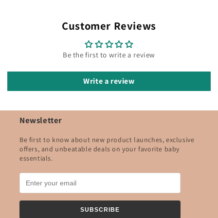
Customer Reviews
Be the first to write a review
Write a review
Newsletter
Be first to know about new product launches, exclusive
offers, and unbeatable deals on your favorite baby
essentials.
SUBSCRIBE