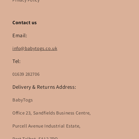
Privacy Policy
Contact us
Email:
info@babytogs.co.uk
Tel:
01639 282706
Delivery & Returns Address:
BabyTogs
Office 23, Sandfields Business Centre,
Purcell Avenue Industrial Estate,
Port Talbot, SA12 7PQ