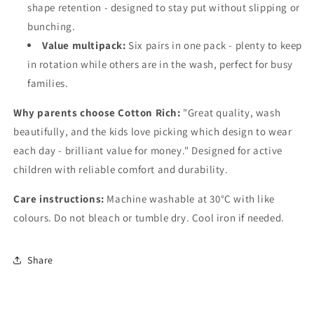
shape retention - designed to stay put without slipping or
bunching.
Value multipack:
Six pairs in one pack - plenty to keep
in rotation while others are in the wash, perfect for busy
families.
Why parents choose Cotton Rich:
"Great quality, wash
beautifully, and the kids love picking which design to wear
each day - brilliant value for money." Designed for active
children with reliable comfort and durability.
Care instructions:
Machine washable at 30°C with like
colours. Do not bleach or tumble dry. Cool iron if needed.
Share