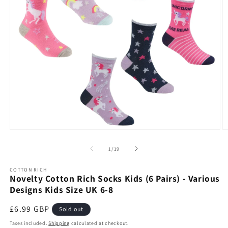
Open
O
media
m
1
2
of
1
/
19
in
in
modal
m
COTTON RICH
Novelty Cotton Rich Socks Kids (6 Pairs) - Various
Designs Kids Size UK 6-8
Regular
£6.99 GBP
Sold out
price
Taxes included.
Shipping
calculated at checkout.