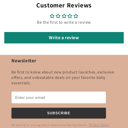
Customer Reviews
Be the first to write a review
Write a review
Newsletter
Be first to know about new product launches, exclusive
offers, and unbeatable deals on your favorite baby
essentials.
SUBSCRIBE
By opting in, you agree to receive marketing emails.
Privacy Policy