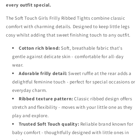
every outfit special.
The Soft Touch Girls Frilly Ribbed Tights combine classic
comfort with charming details. Designed to keep little legs
cosy whilst adding that sweet finishing touch to any outfit.
Cotton rich blend:
Soft, breathable fabric that's
gentle against delicate skin - comfortable for all-day
wear.
Adorable frilly detail:
Sweet ruffle at the rear adds a
delightful feminine touch - perfect for special occasions or
everyday charm.
Ribbed texture pattern:
Classic ribbed design offers
stretch and flexibility - moves with your little one as they
play and explore.
Trusted Soft Touch quality:
Reliable brand known for
baby comfort - thoughtfully designed with little ones in