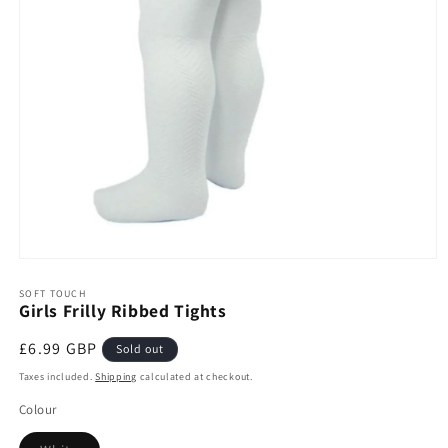
Open
media
1
SOFT TOUCH
Girls Frilly Ribbed Tights
in
modal
Regular
£6.99 GBP
Sold out
price
Taxes included.
Shipping
calculated at checkout.
Colour