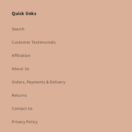
Quick links
Search
Customer Testimonials
Affiliation
About Us
Orders, Payments & Delivery
Returns
Contact Us
Privacy Policy