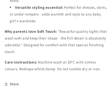
mind.
Versatile styling essential:
Perfect for dresses, skirts,
or under rompers - adds warmth and style to any baby
girl's wardrobe.
Why parents love Soft Touch:
"Beautiful quality tights that
wash well and keep their shape - the frill detail is absolutely
adorable." Designed for comfort with that special finishing
touch.
Care instructions:
Machine wash at 30°C with similar
colours. Reshape whilst damp. Do not tumble dry or iron.
Share