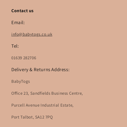
Contact us
Email:
info@babytogs.co.uk
Tel:
01639 282706
Delivery & Returns Address:
BabyTogs
Office 23, Sandfields Business Centre,
Purcell Avenue Industrial Estate,
Port Talbot, SA12 7PQ