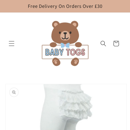
Skip to
Free Delivery On Orders Over £30
content
Cart
Skip to
product
information