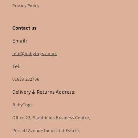
Privacy Policy
Contact us
Email:
info@babytogs.co.uk
Tel:
01639 282706
Delivery & Returns Address:
BabyTogs
Office 23, Sandfields Business Centre,
Purcell Avenue Industrial Estate,