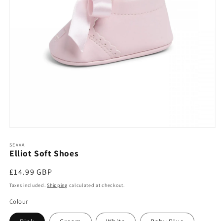
Open
media
1
SEVVA
Elliot Soft Shoes
in
modal
Regular
£14.99 GBP
price
Taxes included.
Shipping
calculated at checkout.
Colour