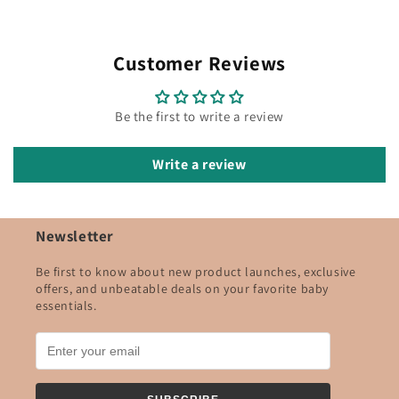
Customer Reviews
Be the first to write a review
Write a review
Newsletter
Be first to know about new product launches, exclusive
offers, and unbeatable deals on your favorite baby
essentials.