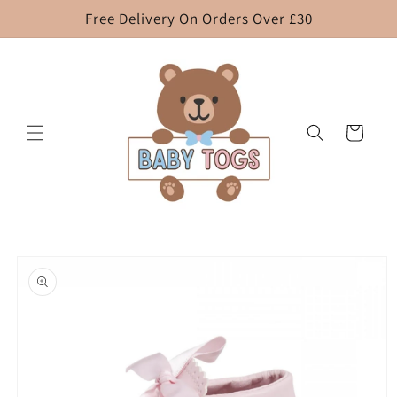
Skip to
Free Delivery On Orders Over £30
content
Cart
Skip to
product
information