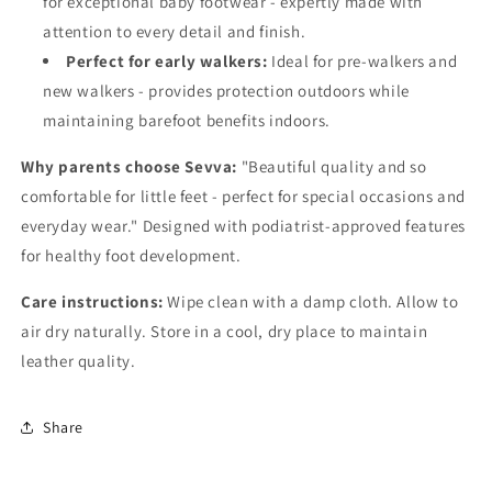
for exceptional baby footwear - expertly made with
attention to every detail and finish.
Perfect for early walkers:
Ideal for pre-walkers and
new walkers - provides protection outdoors while
maintaining barefoot benefits indoors.
Why parents choose Sevva:
"Beautiful quality and so
comfortable for little feet - perfect for special occasions and
everyday wear." Designed with podiatrist-approved features
for healthy foot development.
Care instructions:
Wipe clean with a damp cloth. Allow to
air dry naturally. Store in a cool, dry place to maintain
leather quality.
Share