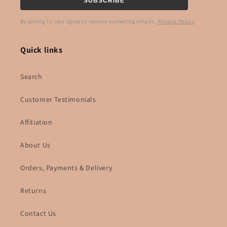
SUBSCRIBE
By opting in, you agree to receive marketing emails.
Privacy Policy
Quick links
Search
Customer Testimonials
Affiliation
About Us
Orders, Payments & Delivery
Returns
Contact Us