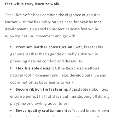
feet while they learn to walk.
The Elliot Soft Shoes combine the elegance of genuine
leather with the flexibility babies need for healthy foot
development. Designed to protect delicate feet while
allowing natural movement and growth.
Premium leather construction:
Soft, breathable
genuine leather that's gentle on baby's skin while
providing natural comfort and durability.
Flexible sole design:
Ultra-flexible sole allows
natural foot movement and helps develop balance and
coordination as baby learns to walk.
Secure ribbon tie fastening:
Adjustable ribbon ties
ensure a perfect fit that stays put - no slipping off during
playtime or crawling adventures.
Sevva quality craftsmanship:
Trusted brand known