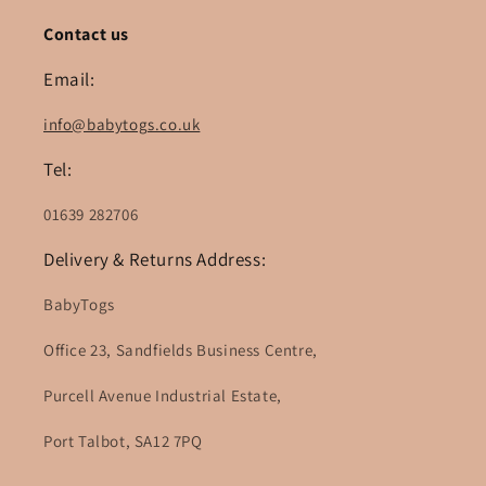
Contact us
Email:
info@babytogs.co.uk
Tel:
01639 282706
Delivery & Returns Address:
BabyTogs
Office 23, Sandfields Business Centre,
Purcell Avenue Industrial Estate,
Port Talbot, SA12 7PQ