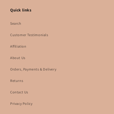
Quick links
Search
Customer Testimonials
Affiliation
About Us
Orders, Payments & Delivery
Returns
Contact Us
Privacy Policy