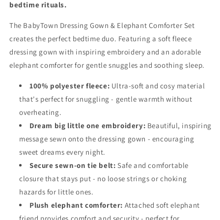
bedtime rituals.
The BabyTown Dressing Gown & Elephant Comforter Set
creates the perfect bedtime duo. Featuring a soft fleece
dressing gown with inspiring embroidery and an adorable
elephant comforter for gentle snuggles and soothing sleep.
100% polyester fleece:
Ultra-soft and cosy material
that's perfect for snuggling - gentle warmth without
overheating.
Dream big little one embroidery:
Beautiful, inspiring
message sewn onto the dressing gown - encouraging
sweet dreams every night.
Secure sewn-on tie belt:
Safe and comfortable
closure that stays put - no loose strings or choking
hazards for little ones.
Plush elephant comforter:
Attached soft elephant
friend provides comfort and security - perfect for