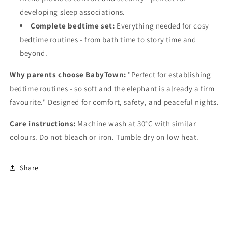
developing sleep associations.
Complete bedtime set:
Everything needed for cosy
bedtime routines - from bath time to story time and
beyond.
Why parents choose BabyTown:
"Perfect for establishing
bedtime routines - so soft and the elephant is already a firm
favourite." Designed for comfort, safety, and peaceful nights.
Care instructions:
Machine wash at 30°C with similar
colours. Do not bleach or iron. Tumble dry on low heat.
Share