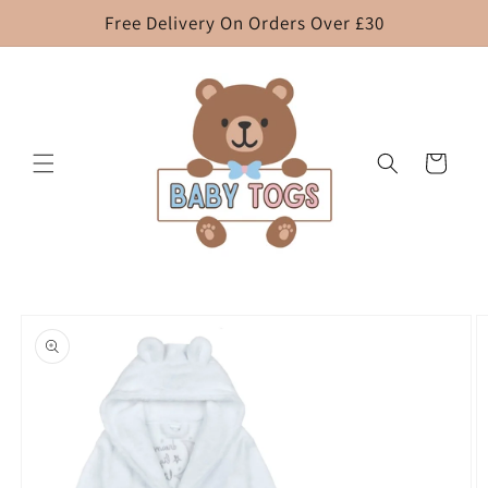
Skip to
Free Delivery On Orders Over £30
content
Cart
Skip to
product
information