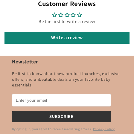
Customer Reviews
Be the first to write a review
Write a review
Newsletter
Be first to know about new product launches, exclusive
offers, and unbeatable deals on your favorite baby
essentials.
SUBSCRIBE
By opting in, you agree to receive marketing emails.
Privacy Policy