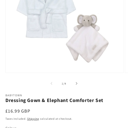
Open
O
media
m
1
2
of
1
/
4
in
in
modal
m
BABYTOWN
Dressing Gown & Elephant Comforter Set
Regular
£16.99 GBP
price
Taxes included.
Shipping
calculated at checkout.