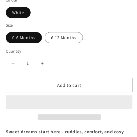
Colour
White
Size
0-6 Months
6-12 Months
Quantity
Decrease
Increase
quantity
quantity
for
for
Dressing
Dressing
Add to cart
Gown
Gown
&amp;
&amp;
Elephant
Elephant
Comforter
Comforter
Set
Set
Sweet dreams start here - cuddles, comfort, and cosy