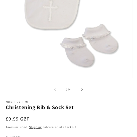
Open
O
media
m
1
2
of
1
/
4
in
in
modal
m
NURSERY TIME
Christening Bib & Sock Set
Regular
£9.99 GBP
price
Taxes included.
Shipping
calculated at checkout.