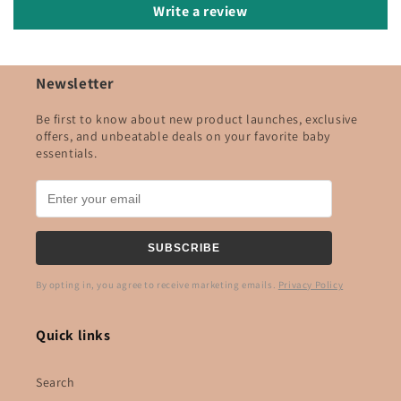
Write a review
Newsletter
Be first to know about new product launches, exclusive
offers, and unbeatable deals on your favorite baby
essentials.
SUBSCRIBE
By opting in, you agree to receive marketing emails.
Privacy Policy
Quick links
Search