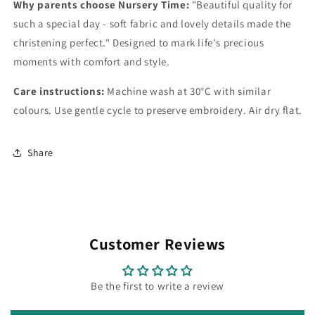
Why parents choose Nursery Time:
"Beautiful quality for
such a special day - soft fabric and lovely details made the
christening perfect." Designed to mark life's precious
moments with comfort and style.
Care instructions:
Machine wash at 30°C with similar
colours. Use gentle cycle to preserve embroidery. Air dry flat.
Share
Customer Reviews
Be the first to write a review