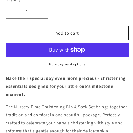
Quantity
Decrease
Increase
quantity
quantity
for
for
Christening
Christening
Add to cart
Bib
Bib
&amp;
&amp;
Sock
Sock
Set
Set
More payment options
Make their special day even more precious - christening
essentials designed for your little one's milestone
moment.
The Nursery Time Christening Bib & Sock Set brings together
tradition and comfort in one beautiful package. Perfectly
crafted to celebrate your baby's christening with style and
softness that's gentle enough for their delicate skin.