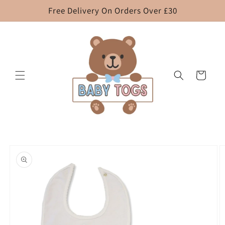
Skip to
Free Delivery On Orders Over £30
content
Cart
Skip to
product
information