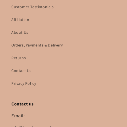
Customer Testimonials
Affiliation
About Us
Orders, Payments & Delivery
Returns
Contact Us
Privacy Policy
Contact us
Email: