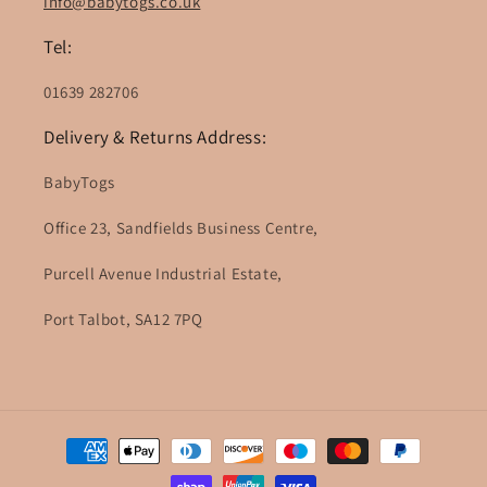
info@babytogs.co.uk
Tel:
01639 282706
Delivery & Returns Address:
BabyTogs
Office 23, Sandfields Business Centre,
Purcell Avenue Industrial Estate,
Port Talbot, SA12 7PQ
Payment
methods