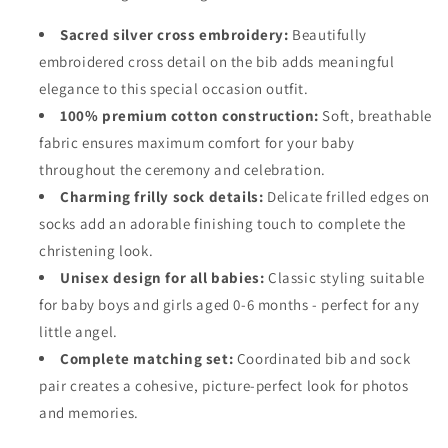
Sacred silver cross embroidery:
Beautifully
embroidered cross detail on the bib adds meaningful
elegance to this special occasion outfit.
100% premium cotton construction:
Soft, breathable
fabric ensures maximum comfort for your baby
throughout the ceremony and celebration.
Charming frilly sock details:
Delicate frilled edges on
socks add an adorable finishing touch to complete the
christening look.
Unisex design for all babies:
Classic styling suitable
for baby boys and girls aged 0-6 months - perfect for any
little angel.
Complete matching set:
Coordinated bib and sock
pair creates a cohesive, picture-perfect look for photos
and memories.