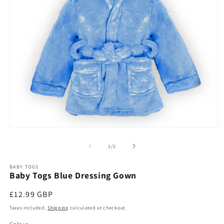
O
Open
m
media
2
1
of
1
/
2
in
in
m
modal
BABY TOGS
Baby Togs Blue Dressing Gown
Regular
£12.99 GBP
price
Taxes included.
Shipping
calculated at checkout.