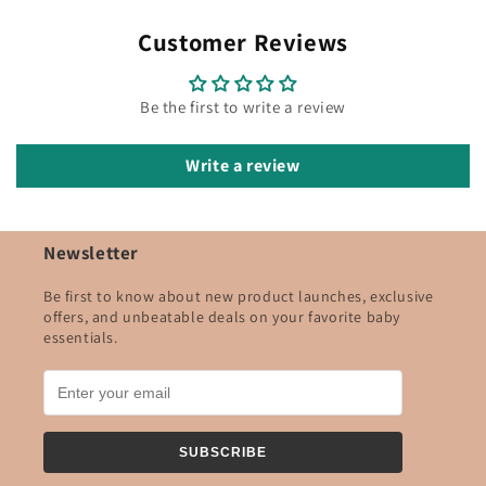
Customer Reviews
Be the first to write a review
Write a review
Newsletter
Be first to know about new product launches, exclusive
offers, and unbeatable deals on your favorite baby
essentials.
SUBSCRIBE