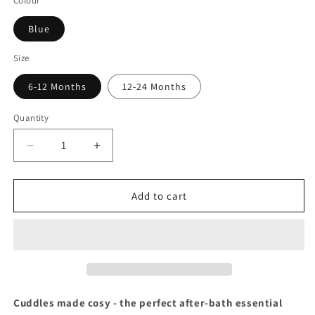
Colour
Blue
Size
6-12 Months
12-24 Months
Quantity
Decrease
Increase
quantity
quantity
for
for
Baby
Baby
Add to cart
Togs
Togs
Blue
Blue
Dressing
Dressing
Gown
Gown
Cuddles made cosy - the perfect after-bath essential