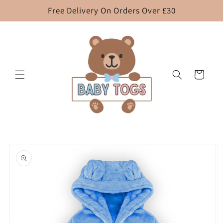
Skip to
Free Delivery On Orders Over £30
content
Cart
Skip to
product
information