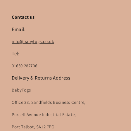
Contact us
Email:
info@babytogs.co.uk
Tel:
01639 282706
Delivery & Returns Address:
BabyTogs
Office 23, Sandfields Business Centre,
Purcell Avenue Industrial Estate,
Port Talbot, SA12 7PQ