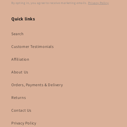
By opting in, you agree to receive marketing emails.
Privacy Policy
Quick links
Search
Customer Testimonials
Affiliation
About Us
Orders, Payments & Delivery
Returns
Contact Us
Privacy Policy