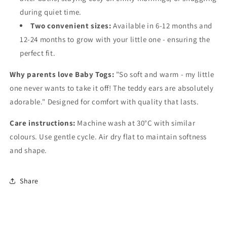
during quiet time.
Two convenient sizes:
Available in 6-12 months and
12-24 months to grow with your little one - ensuring the
perfect fit.
Why parents love Baby Togs:
"So soft and warm - my little
one never wants to take it off! The teddy ears are absolutely
adorable." Designed for comfort with quality that lasts.
Care instructions:
Machine wash at 30°C with similar
colours. Use gentle cycle. Air dry flat to maintain softness
and shape.
Share