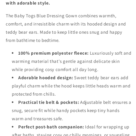
with adorable style.
The Baby Togs Blue Dressing Gown combines warmth,
comfort, and irresistible charm with its hooded design and
teddy bear ears. Made to keep little ones snug and happy
from bathtime to bedtime.
100% premium polyester fleece:
Luxuriously soft and
warming material that's gentle against delicate skin
while providing cosy comfort all day long.
Adorable hooded design:
Sweet teddy bear ears add
playful charm while the hood keeps little heads warm and
protected from chills.
Practical tie belt & pockets:
Adjustable belt ensures a
snug, secure fit while handy pockets keep tiny hands
warm and treasures safe.
Perfect post-bath companion:
Ideal for wrapping up
after baths, staying cosy on chilly mornings, or snuggling