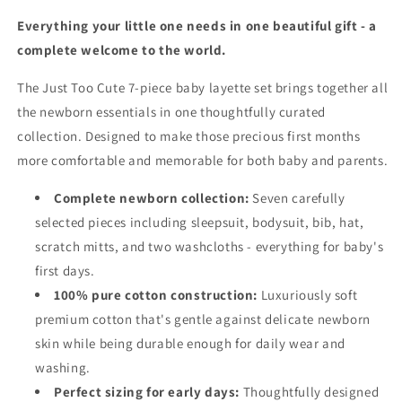
Everything your little one needs in one beautiful gift - a
complete welcome to the world.
The Just Too Cute 7-piece baby layette set brings together all
the newborn essentials in one thoughtfully curated
collection. Designed to make those precious first months
more comfortable and memorable for both baby and parents.
Complete newborn collection:
Seven carefully
selected pieces including sleepsuit, bodysuit, bib, hat,
scratch mitts, and two washcloths - everything for baby's
first days.
100% pure cotton construction:
Luxuriously soft
premium cotton that's gentle against delicate newborn
skin while being durable enough for daily wear and
washing.
Perfect sizing for early days:
Thoughtfully designed