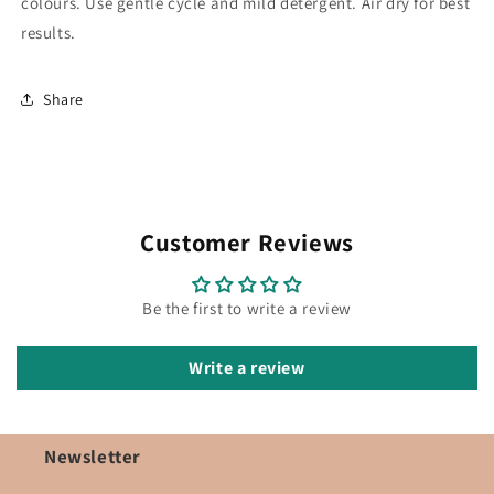
colours. Use gentle cycle and mild detergent. Air dry for best
results.
Share
Customer Reviews
Be the first to write a review
Write a review
Newsletter