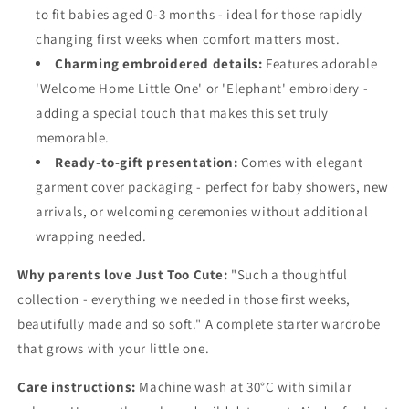
to fit babies aged 0-3 months - ideal for those rapidly
changing first weeks when comfort matters most.
Charming embroidered details:
Features adorable
'Welcome Home Little One' or 'Elephant' embroidery -
adding a special touch that makes this set truly
memorable.
Ready-to-gift presentation:
Comes with elegant
garment cover packaging - perfect for baby showers, new
arrivals, or welcoming ceremonies without additional
wrapping needed.
Why parents love Just Too Cute:
"Such a thoughtful
collection - everything we needed in those first weeks,
beautifully made and so soft." A complete starter wardrobe
that grows with your little one.
Care instructions:
Machine wash at 30°C with similar