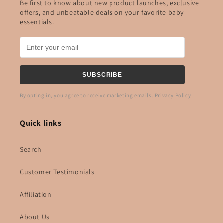
Be first to know about new product launches, exclusive
offers, and unbeatable deals on your favorite baby
essentials.
SUBSCRIBE
By opting in, you agree to receive marketing emails.
Privacy Policy
Quick links
Search
Customer Testimonials
Affiliation
About Us