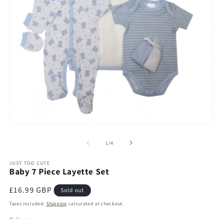
Open
O
media
m
1
2
of
1
/
4
in
in
modal
m
JUST TOO CUTE
Baby 7 Piece Layette Set
Regular
£16.99 GBP
Sold out
price
Taxes included.
Shipping
calculated at checkout.