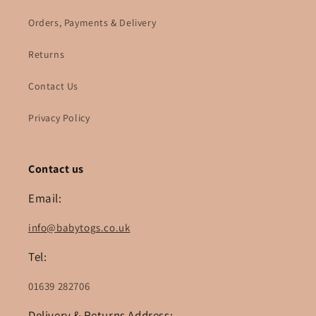
Orders, Payments & Delivery
Returns
Contact Us
Privacy Policy
Contact us
Email:
info@babytogs.co.uk
Tel:
01639 282706
Delivery & Returns Address: