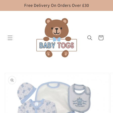
Skip to
Free Delivery On Orders Over £30
content
Cart
Skip to
product
information