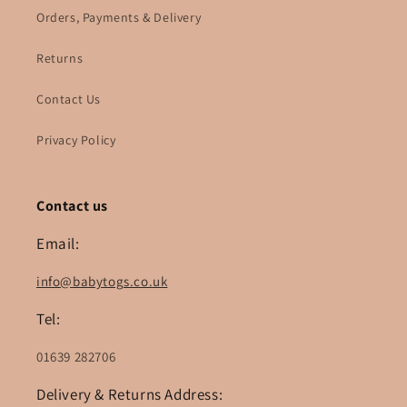
Orders, Payments & Delivery
Returns
Contact Us
Privacy Policy
Contact us
Email:
info@babytogs.co.uk
Tel:
01639 282706
Delivery & Returns Address: