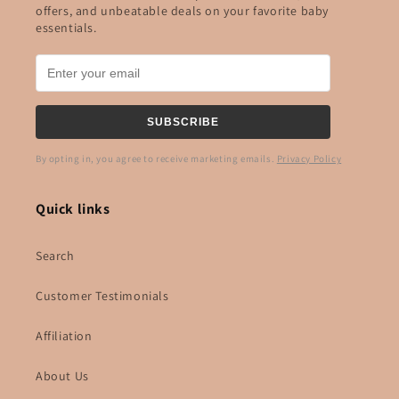
offers, and unbeatable deals on your favorite baby
essentials.
SUBSCRIBE
By opting in, you agree to receive marketing emails.
Privacy Policy
Quick links
Search
Customer Testimonials
Affiliation
About Us