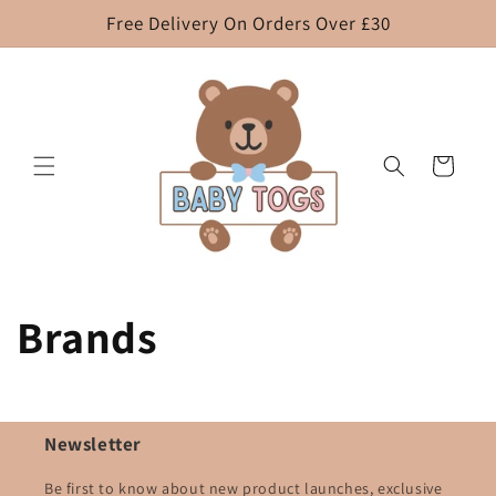
Skip to
Free Delivery On Orders Over £30
content
Cart
Brands
Newsletter
Be first to know about new product launches, exclusive