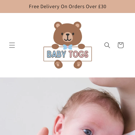
Skip to
Free Delivery On Orders Over £30
content
Cart