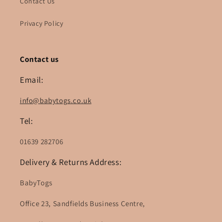
Contact Us
Privacy Policy
Contact us
Email:
info@babytogs.co.uk
Tel:
01639 282706
Delivery & Returns Address:
BabyTogs
Office 23, Sandfields Business Centre,