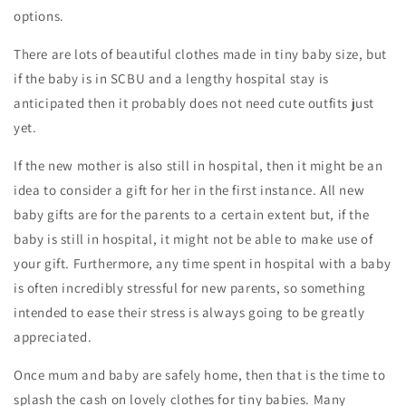
options.
There are lots of beautiful clothes made in tiny baby size, but
if the baby is in SCBU and a lengthy hospital stay is
anticipated then it probably does not need cute outfits just
yet.
If the new mother is also still in hospital, then it might be an
idea to consider a gift for her in the first instance. All new
baby gifts are for the parents to a certain extent but, if the
baby is still in hospital, it might not be able to make use of
your gift. Furthermore, any time spent in hospital with a baby
is often incredibly stressful for new parents, so something
intended to ease their stress is always going to be greatly
appreciated.
Once mum and baby are safely home, then that is the time to
splash the cash on lovely clothes for tiny babies. Many