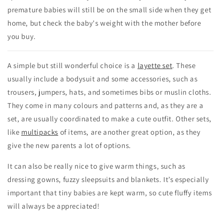
premature babies will still be on the small side when they get
home, but check the baby's weight with the mother before
you buy.
A simple but still wonderful choice is a
layette set
. These
usually include a bodysuit and some accessories, such as
trousers, jumpers, hats, and sometimes bibs or muslin cloths.
They come in many colours and patterns and, as they are a
set, are usually coordinated to make a cute outfit. Other sets,
like
multipacks
of items, are another great option, as they
give the new parents a lot of options.
It can also be really nice to give warm things, such as
dressing gowns, fuzzy sleepsuits and blankets. It’s especially
important that tiny babies are kept warm, so cute fluffy items
will always be appreciated!