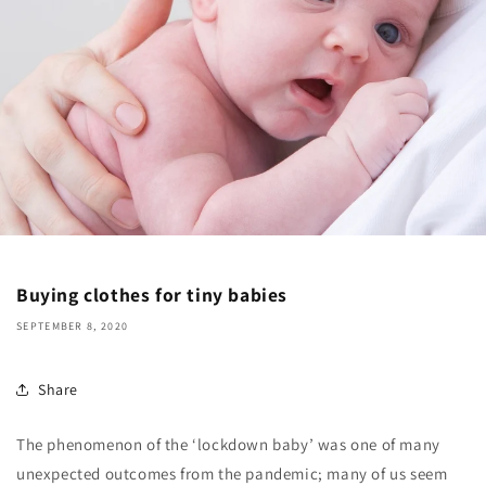
Buying clothes for tiny babies
SEPTEMBER 8, 2020
Share
The phenomenon of the ‘lockdown baby’ was one of many
unexpected outcomes from the pandemic; many of us seem