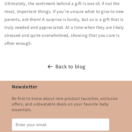
Ultimately, the sentiment behind a gift is one of, if not the
most, important things. If you’re unsure what to give to new
parents, ask them! A surprise is lovely, but so is a gift that is
truly needed and appreciated. At a time when they are likely
stressed and quite overwhelmed, showing that you care is
often enough.
Back to blog
Newsletter
Be first to know about new product launches, exclusive
offers, and unbeatable deals on your favorite baby
essentials.