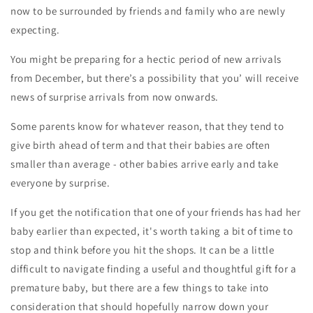
now to be surrounded by friends and family who are newly
expecting.
You might be preparing for a hectic period of new arrivals
from December, but there’s a possibility that you’ will receive
news of surprise arrivals from now onwards.
Some parents know for whatever reason, that they tend to
give birth ahead of term and that their babies are often
smaller than average - other babies arrive early and take
everyone by surprise.
If you get the notification that one of your friends has had her
baby earlier than expected, it's worth taking a bit of time to
stop and think before you hit the shops. It can be a little
difficult to navigate finding a useful and thoughtful gift for a
premature baby, but there are a few things to take into
consideration that should hopefully narrow down your