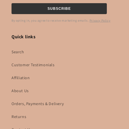
SUBSCRIBE
By opting in, you agree to receive marketing emails.
Privacy Policy
Quick links
Search
Customer Testimonials
Affiliation
About Us
Orders, Payments & Delivery
Returns